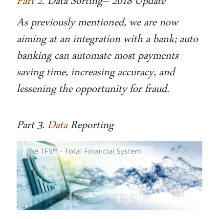
Part 2.
Data Sorting– 2018 Update
As previously mentioned, we are now
aiming at an integration with a bank; auto
banking can automate most payments
saving time, increasing accuracy, and
lessening the opportunity for fraud.
Part 3.
Data
Reporting