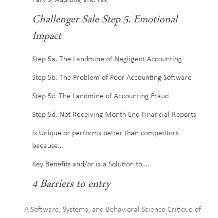
Part 5. Auditing and Tax
Challenger Sale Step 5. Emotional
Impact
Step 5a. The Landmine of Negligent Accounting
Step 5b. The Problem of Poor Accounting Software
Step 5c. The Landmine of Accounting Fraud
Step 5d. Not Receiving Month End Financial Reports
Is Unique or performs better than competitors
because…
Key Benefits and/or is a Solution to….
4 Barriers to entry
A Software, Systems, and Behavioral Science Critique of