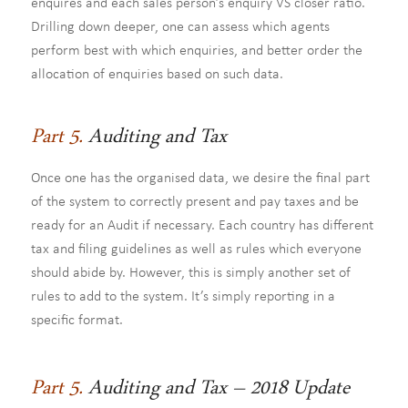
enquires and each sales person’s enquiry VS closer ratio.
Drilling down deeper, one can assess which agents
perform best with which enquiries, and better order the
allocation of enquiries based on such data.
Part 5.
Auditing and Tax
Once one has the organised data, we desire the final part
of the system to correctly present and pay taxes and be
ready for an Audit if necessary. Each country has different
tax and filing guidelines as well as rules which everyone
should abide by. However, this is simply another set of
rules to add to the system. It’s simply reporting in a
specific format.
Part 5.
Auditing and Tax – 2018 Update