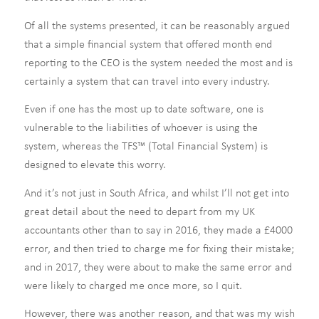
Of all the systems presented, it can be reasonably argued
that a simple financial system that offered month end
reporting to the CEO is the system needed the most and is
certainly a system that can travel into every industry.
Even if one has the most up to date software, one is
vulnerable to the liabilities of whoever is using the
system, whereas the TFS™ (Total Financial System) is
designed to elevate this worry.
And it’s not just in South Africa, and whilst I’ll not get into
great detail about the need to depart from my UK
accountants other than to say in 2016, they made a £4000
error, and then tried to charge me for fixing their mistake;
and in 2017, they were about to make the same error and
were likely to charged me once more, so I quit.
However, there was another reason, and that was my wish