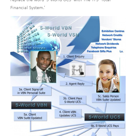
replace the word ‘S-World UCS’ with The TFS ‘Total
Financial System.’