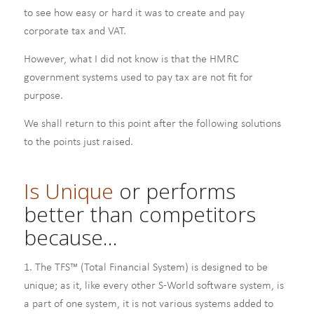
to see how easy or hard it was to create and pay
corporate tax and VAT.
However, what I did not know is that the HMRC
government systems used to pay tax are not fit for
purpose.
We shall return to this point after the following solutions
to the points just raised.
Is Unique
or performs
better than competitors
because…
1. The TFS™ (Total Financial System) is designed to be
unique; as it, like every other S-World software system, is
a part of one system, it is not various systems added to