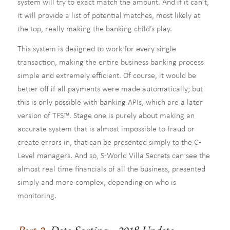
system will try to exact match the amount. And if it can’t,
it will provide a list of potential matches, most likely at
the top, really making the banking child’s play.
This system is designed to work for every single
transaction, making the entire business banking process
simple and extremely efficient. Of course, it would be
better off if all payments were made automatically; but
this is only possible with banking APIs, which are a later
version of TFS™. Stage one is purely about making an
accurate system that is almost impossible to fraud or
create errors in, that can be presented simply to the C-
Level managers. And so, S-World Villa Secrets can see the
almost real time financials of all the business, presented
simply and more complex, depending on who is
monitoring.