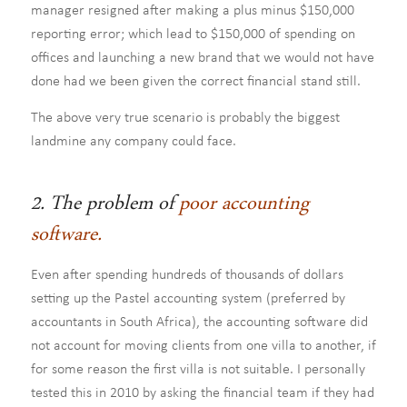
manager resigned after making a plus minus $150,000
reporting error; which lead to $150,000 of spending on
offices and launching a new brand that we would not have
done had we been given the correct financial stand still.
The above very true scenario is probably the biggest
landmine any company could face.
2. The problem of
poor accounting
software.
Even after spending hundreds of thousands of dollars
setting up the Pastel accounting system (preferred by
accountants in South Africa), the accounting software did
not account for moving clients from one villa to another, if
for some reason the first villa is not suitable. I personally
tested this in 2010 by asking the financial team if they had