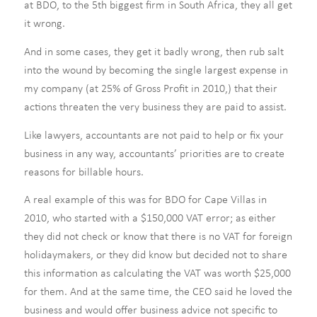
at BDO, to the 5th biggest firm in South Africa, they all get
it wrong.
And in some cases, they get it badly wrong, then rub salt
into the wound by becoming the single largest expense in
my company (at 25% of Gross Profit in 2010,) that their
actions threaten the very business they are paid to assist.
Like lawyers, accountants are not paid to help or fix your
business in any way, accountants’ priorities are to create
reasons for billable hours.
A real example of this was for BDO for Cape Villas in
2010, who started with a $150,000 VAT error; as either
they did not check or know that there is no VAT for foreign
holidaymakers, or they did know but decided not to share
this information as calculating the VAT was worth $25,000
for them. And at the same time, the CEO said he loved the
business and would offer business advice not specific to