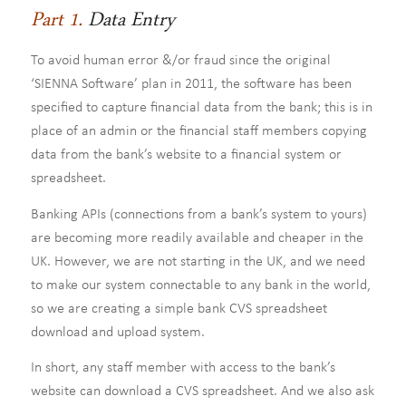
Part 1.
Data Entry
To avoid human error &/or fraud since the original
‘SIENNA Software’ plan in 2011, the software has been
specified to capture financial data from the bank; this is in
place of an admin or the financial staff members copying
data from the bank’s website to a financial system or
spreadsheet.
Banking APIs (connections from a bank’s system to yours)
are becoming more readily available and cheaper in the
UK. However, we are not starting in the UK, and we need
to make our system connectable to any bank in the world,
so we are creating a simple bank CVS spreadsheet
download and upload system.
In short, any staff member with access to the bank’s
website can download a CVS spreadsheet. And we also ask