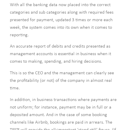
With all the banking data now placed into the correct
categories and sub categories along with required fees
presented for payment, updated 3 times or more each
week, the system comes into its own when it comes to
reporting.
An accurate report of debits and credits presented as
management accounts is essential in business when it
comes to making, spending, and hiring decisions.
This is so the CEO and the management can clearly see
the profitability (or not) of the company in almost real
time.
In addition, in business transactions where payments are
not uniform; for instance, payment may be in full or a
deposited amount. And in the case of some booking
channels like Airbnb, bookings are paid in arrears. The
TFS™ will provide the all-important ‘stand still’ figure. (If