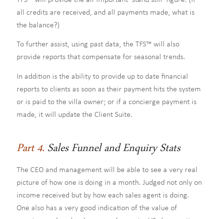
all credits are received, and all payments made, what is
the balance?)
To further assist, using past data, the TFS™ will also
provide reports that compensate for seasonal trends.
In addition is the ability to provide up to date financial
reports to clients as soon as their payment hits the system
or is paid to the villa owner; or if a concierge payment is
made, it will update the Client Suite.
Part 4.
Sales Funnel and Enquiry Stats
The CEO and management will be able to see a very real
picture of how one is doing in a month. Judged not only on
income received but by how each sales agent is doing.
One also has a very good indication of the value of