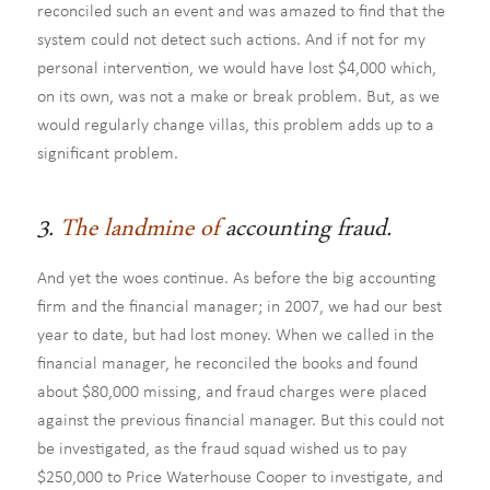
reconciled such an event and was amazed to find that the
system could not detect such actions. And if not for my
personal intervention, we would have lost $4,000 which,
on its own, was not a make or break problem. But, as we
would regularly change villas, this problem adds up to a
significant problem.
3.
The landmine of
accounting fraud.
And yet the woes continue. As before the big accounting
firm and the financial manager; in 2007, we had our best
year to date, but had lost money. When we called in the
financial manager, he reconciled the books and found
about $80,000 missing, and fraud charges were placed
against the previous financial manager. But this could not
be investigated, as the fraud squad wished us to pay
$250,000 to Price Waterhouse Cooper to investigate, and