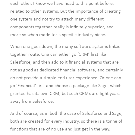
each other. I know we have head to this point before,
related to other systems. But the importance of creating
one system and not try to attach many different
components together really is infinitely superior, and
more so when made for a specific industry niche.
When one goes down, the many software systems linked
together route. One can either go ‘CRM’ first like
Salesforce, and then add to it financial systems that are
not as good as dedicated financial software, and certainly
do not provide a simple end user experience. Or one can
go ‘Financial’ first and choose a package like Sage, which
granted has its own CRM, but such CRMs are light years
away from Salesforce.
And of course, as in both the case of Salesforce and Sage,
both are created for every industry, so there is a tonne of
functions that are of no use and just get in the way.