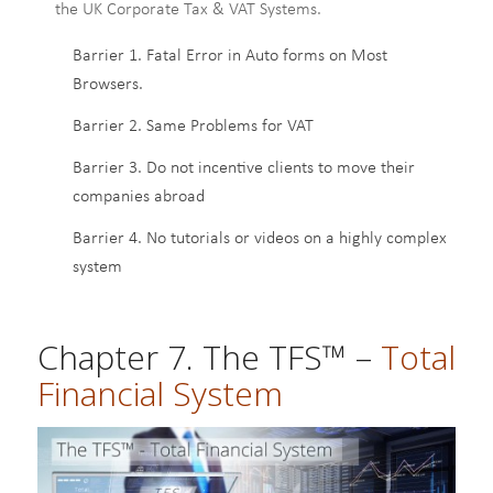
the UK Corporate Tax & VAT Systems.
Barrier 1. Fatal Error in Auto forms on Most
Browsers.
Barrier 2. Same Problems for VAT
Barrier 3. Do not incentive clients to move their
companies abroad
Barrier 4. No tutorials or videos on a highly complex
system
Chapter 7. The TFS™ –
Total
Financial System