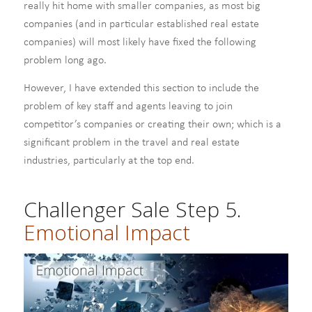
really hit home with smaller companies, as most big
companies (and in particular established real estate
companies) will most likely have fixed the following
problem long ago.
However, I have extended this section to include the
problem of key staff and agents leaving to join
competitor’s companies or creating their own; which is a
significant problem in the travel and real estate
industries, particularly at the top end.
Challenger Sale Step 5.
Emotional Impact