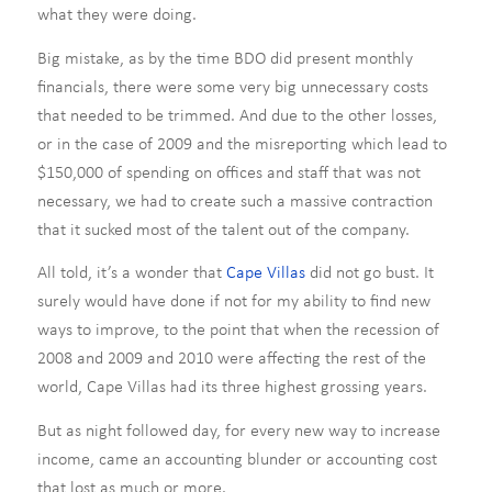
what they were doing.
Big mistake, as by the time BDO did present monthly
financials, there were some very big unnecessary costs
that needed to be trimmed. And due to the other losses,
or in the case of 2009 and the misreporting which lead to
$150,000 of spending on offices and staff that was not
necessary, we had to create such a massive contraction
that it sucked most of the talent out of the company.
All told, it’s a wonder that
Cape Villas
did not go bust. It
surely would have done if not for my ability to find new
ways to improve, to the point that when the recession of
2008 and 2009 and 2010 were affecting the rest of the
world, Cape Villas had its three highest grossing years.
But as night followed day, for every new way to increase
income, came an accounting blunder or accounting cost
that lost as much or more.