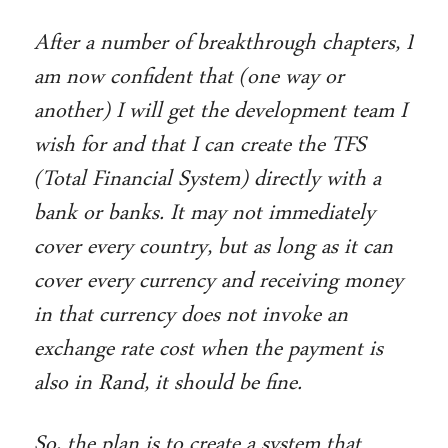
After a number of breakthrough chapters, I
am now confident that (one way or
another) I will get the development team I
wish for and that I can create the TFS
(Total Financial System) directly with a
bank or banks. It may not immediately
cover every country, but as long as it can
cover every currency and receiving money
in that currency does not invoke an
exchange rate cost when the payment is
also in Rand, it should be fine.
So, the plan is to create a system that