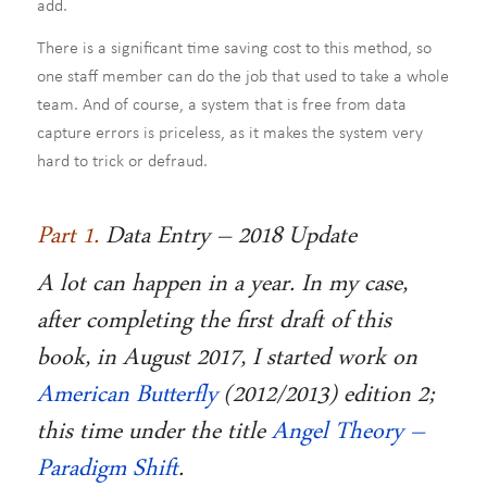
add.
There is a significant time saving cost to this method, so
one staff member can do the job that used to take a whole
team. And of course, a system that is free from data
capture errors is priceless, as it makes the system very
hard to trick or defraud.
Part 1.
Data Entry – 2018 Update
A lot can happen in a year. In my case,
after completing the first draft of this
book, in August 2017, I started work on
American Butterfly
(2012/2013) edition 2;
this time under the title
Angel Theory –
Paradigm Shift
.