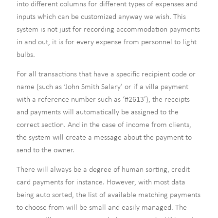
into different columns for different types of expenses and
inputs which can be customized anyway we wish. This
system is not just for recording accommodation payments
in and out, it is for every expense from personnel to light
bulbs.
For all transactions that have a specific recipient code or
name (such as ‘John Smith Salary’ or if a villa payment
with a reference number such as ‘#2613’), the receipts
and payments will automatically be assigned to the
correct section. And in the case of income from clients,
the system will create a message about the payment to
send to the owner.
There will always be a degree of human sorting, credit
card payments for instance. However, with most data
being auto sorted, the list of available matching payments
to choose from will be small and easily managed. The