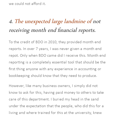
we could not afford it.
4.
The unexpected large landmine of
not
receiving month end financial reports.
To the credit of BDO in 2010, they provided month end
reports. In over 7 years, I was never given a month end
repot. Only when BDO came did I receive this. Month end
reporting is a completely essential tool that should be the
first thing anyone with any experience in accounting or
bookkeeping should know that they need to produce.
However, like many business owners, I simply did not
know to ask for this, having paid money to others to take
care of this department. I buried my head in the sand
under the expectation that the people, who did this for a
living and where trained for this at the university, knew