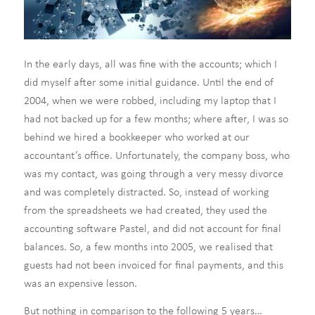
In the early days, all was fine with the accounts; which I
did myself after some initial guidance. Until the end of
2004, when we were robbed, including my laptop that I
had not backed up for a few months; where after, I was so
behind we hired a bookkeeper who worked at our
accountant’s office. Unfortunately, the company boss, who
was my contact, was going through a very messy divorce
and was completely distracted. So, instead of working
from the spreadsheets we had created, they used the
accounting software Pastel, and did not account for final
balances. So, a few months into 2005, we realised that
guests had not been invoiced for final payments, and this
was an expensive lesson.
But nothing in comparison to the following 5 years…