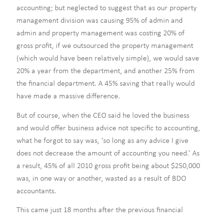
accounting; but neglected to suggest that as our property
management division was causing 95% of admin and
admin and property management was costing 20% of
gross profit, if we outsourced the property management
(which would have been relatively simple), we would save
20% a year from the department, and another 25% from
the financial department. A 45% saving that really would
have made a massive difference.
But of course, when the CEO said he loved the business
and would offer business advice not specific to accounting,
what he forgot to say was, ‘so long as any advice I give
does not decrease the amount of accounting you need.’ As
a result, 45% of all 2010 gross profit being about $250,000
was, in one way or another, wasted as a result of BDO
accountants.
This came just 18 months after the previous financial