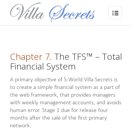
Chapter 7.
The TFS™ – Total
Financial System
A primary objective of S-World Villa Secrets is
to create a simple financial system as a part of
the web framework, that provides managers
with weekly management accounts, and avoids
human error. Stage 1 due for release four
months after the sale of the first primary
network.