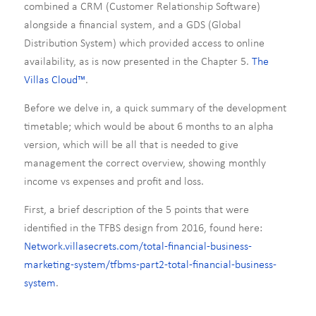
combined a CRM (Customer Relationship Software)
alongside a financial system, and a GDS (Global
Distribution System) which provided access to online
availability, as is now presented in the Chapter 5.
The
Villas Cloud™
.
Before we delve in, a quick summary of the development
timetable; which would be about 6 months to an alpha
version, which will be all that is needed to give
management the correct overview, showing monthly
income vs expenses and profit and loss.
First, a brief description of the 5 points that were
identified in the TFBS design from 2016, found here:
Network.villasecrets.com/total-financial-business-
marketing-system/tfbms-part2-total-financial-business-
system
.