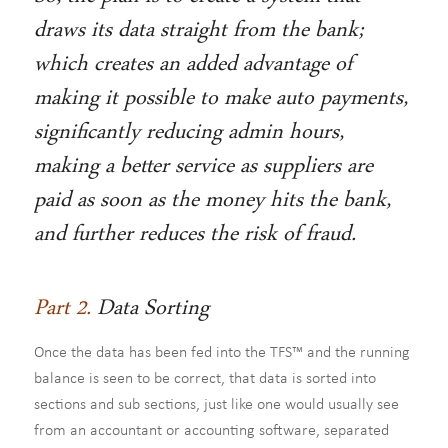
draws its data straight from the bank;
which creates an added advantage of
making it possible to make auto payments,
significantly reducing admin hours,
making a better service as suppliers are
paid as soon as the money hits the bank,
and further reduces the risk of fraud.
Part 2.
Data Sorting
Once the data has been fed into the TFS™ and the running
balance is seen to be correct, that data is sorted into
sections and sub sections, just like one would usually see
from an accountant or accounting software, separated