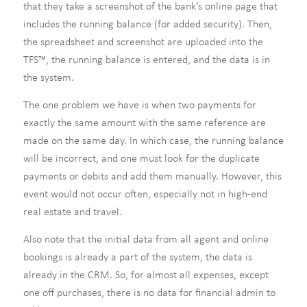
that they take a screenshot of the bank’s online page that
includes the running balance (for added security). Then,
the spreadsheet and screenshot are uploaded into the
TFS™, the running balance is entered, and the data is in
the system.
The one problem we have is when two payments for
exactly the same amount with the same reference are
made on the same day. In which case, the running balance
will be incorrect, and one must look for the duplicate
payments or debits and add them manually. However, this
event would not occur often, especially not in high-end
real estate and travel.
Also note that the initial data from all agent and online
bookings is already a part of the system, the data is
already in the CRM. So, for almost all expenses, except
one off purchases, there is no data for financial admin to