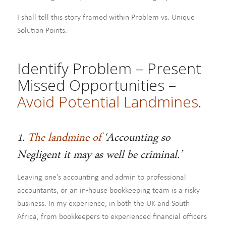
I shall tell this story framed within Problem vs. Unique
Solution Points.
Identify Problem – Present
Missed Opportunities –
Avoid Potential Landmines
.
1.
The landmine of
‘Accounting so
Negligent it may as well be criminal.’
Leaving one’s accounting and admin to professional
accountants, or an in-house bookkeeping team is a risky
business. In my experience, in both the UK and South
Africa, from bookkeepers to experienced financial officers