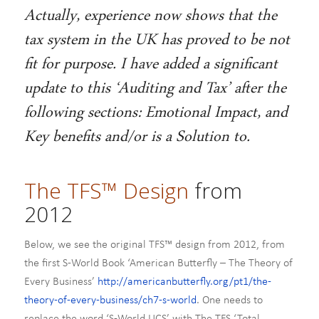
Actually, experience now shows that the
tax system in the UK has proved to be not
fit for purpose. I have added a significant
update to this ‘Auditing and Tax’ after the
following sections: Emotional Impact, and
Key benefits and/or is a Solution to.
The TFS™ Design
from
2012
Below, we see the original TFS™ design from 2012, from
the first S-World Book ‘American Butterfly – The Theory of
Every Business’
http://americanbutterfly.org/pt1/the-
theory-of-every-business/ch7-s-world
. One needs to