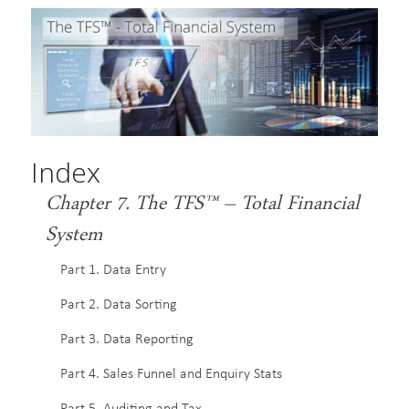
Index
Chapter 7. The TFS™ – Total Financial
System
Part 1. Data Entry
Part 2. Data Sorting
Part 3. Data Reporting
Part 4. Sales Funnel and Enquiry Stats