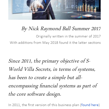
By Nick Raymond Ball Summer 2017
Originally written in the summer of 2017
With additions from May 2018 found it the latter sections
Since 2011, the primary objective of S-
World Villa Secrets, in terms of systems,
has been to create a simple but all-
encompassing financial systems as part of
the core software design.
In 2011, the first version of this business plan (
found here
)