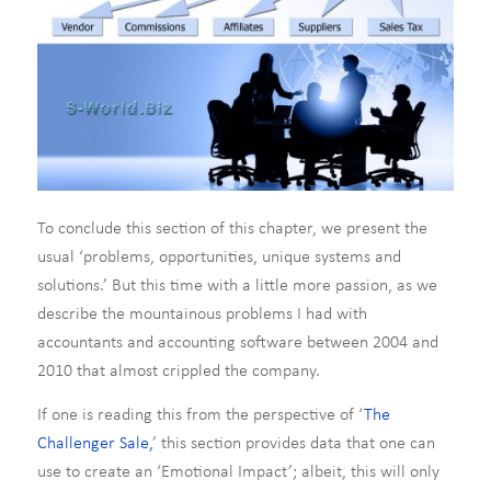
To conclude this section of this chapter, we present the
usual ‘problems, opportunities, unique systems and
solutions.’ But this time with a little more passion, as we
describe the mountainous problems I had with
accountants and accounting software between 2004 and
2010 that almost crippled the company.
If one is reading this from the perspective of ‘
The
Challenger Sale,
’ this section provides data that one can
use to create an ‘Emotional Impact’; albeit, this will only