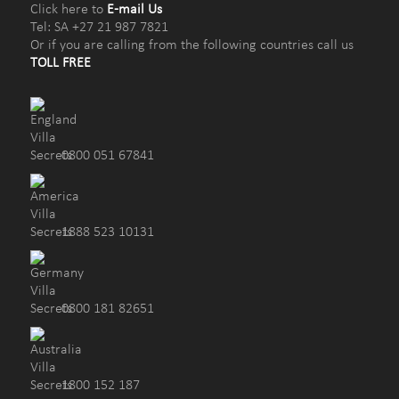
Click here to
E-mail Us
Tel: SA +27 21 987 7821
Or if you are calling from the following countries call us
TOLL FREE
0800 051 67841
1888 523 10131
0800 181 82651
1800 152 187