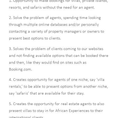
1. Opportunity to make bookings for villas, private islands,
resorts, and safaris without the need for an agent.
2. Solve the problem of agents, spending time looking
through multiple online databases and/or personally
contacting a variety of property managers or owners to
present best options to clients.
3. Solves the problem of clients coming to our websites
and not finding available options that can be booked there
and then, like they would find on sites such as
Booking.com.
4. Creates opportunity for agents of one niche, say ‘villa
rentals,’ to be able to present options from another niche,
say ‘safaris’ that are available for their stay.
5. Creates the opportunity for real estate agents to also
present villas to stay in for African Experiences to their
international clients.