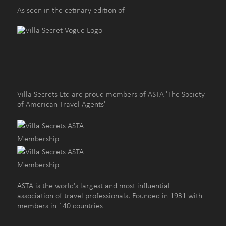
As seen in the cetinary edition of
Villa Secrets Ltd are proud members of ASTA 'The Society
of American Travel Agents'
ASTA is the world's largest and most influential
association of travel professionals. Founded in 1931 with
members in 140 countries