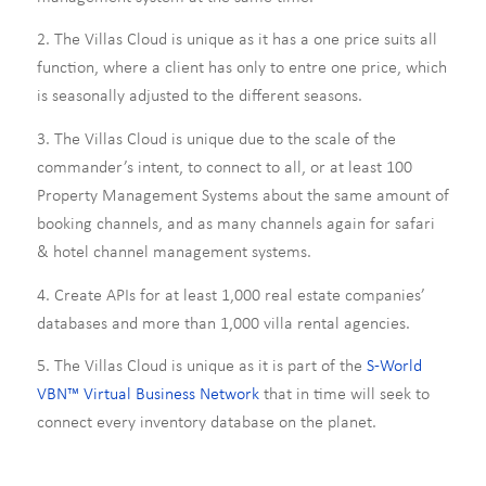
2. The Villas Cloud is unique as it has a one price suits all
function, where a client has only to entre one price, which
is seasonally adjusted to the different seasons.
3. The Villas Cloud is unique due to the scale of the
commander’s intent, to connect to all, or at least 100
Property Management Systems about the same amount of
booking channels, and as many channels again for safari
& hotel channel management systems.
4. Create APIs for at least 1,000 real estate companies’
databases and more than 1,000 villa rental agencies.
5. The Villas Cloud is unique as it is part of the
S-World
VBN™ Virtual Business Network
that in time will seek to
connect every inventory database on the planet.