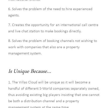
6. Solves the problem of the need to hire experienced
agents.
7. Creates the opportunity for an international call centre
and live chat station to make bookings directly.
8. Solves the problem of booking channels not wishing to
work with companies that also are a property
management system.
Is Unique Because…
1. The Villas Cloud will be unique as it will become a
handful of different S-World companies separately owned,
thus avoiding existing big players insisting that one cannot
be both a distribution channel and a property
management system at the same time.