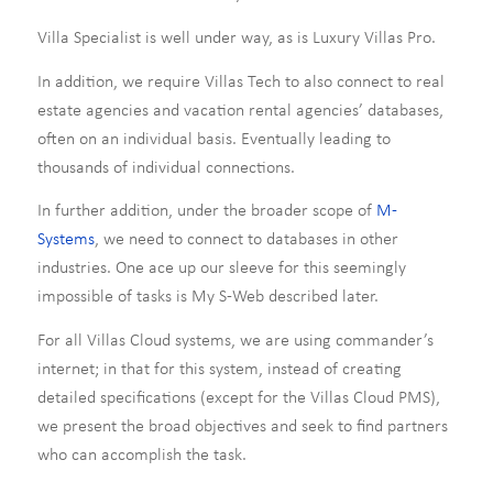
Villa Specialist is well under way, as is Luxury Villas Pro.
In addition, we require Villas Tech to also connect to real
estate agencies and vacation rental agencies’ databases,
often on an individual basis. Eventually leading to
thousands of individual connections.
In further addition, under the broader scope of
M-
Systems
, we need to connect to databases in other
industries. One ace up our sleeve for this seemingly
impossible of tasks is My S-Web described later.
For all Villas Cloud systems, we are using commander’s
internet; in that for this system, instead of creating
detailed specifications (except for the Villas Cloud PMS),
we present the broad objectives and seek to find partners
who can accomplish the task.