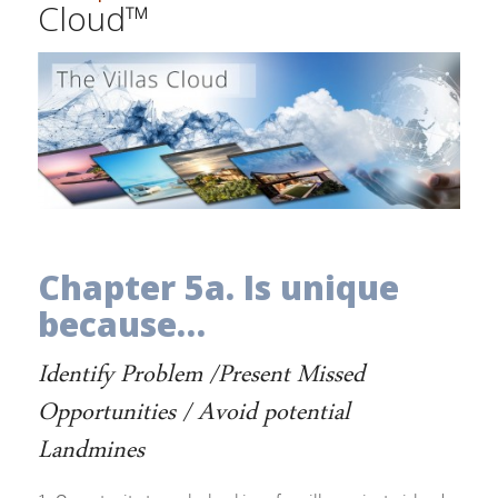
Cloud™
Chapter 5a. Is unique
because…
Identify Problem /Present Missed
Opportunities / Avoid potential
Landmines