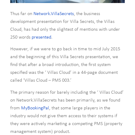
Thus far on
Network.VillaSecrets
, the business
development presentation for Villa Secrets, the Villas
Cloud, has had only the slightest of mentions with under
250 words
presented
.
However, if we were to go back in time to mid July 2015
and the beginning of this Villa Secrets presentation, we
find that after a broad introduction, the first system
specified was the ‘ Villas Cloud’ in a 44-page document
called ‘Villas Cloud – PMS 003.’
The primary reason for barely including the ‘ Villas Cloud’
on Network.VillaSecrets has been primarily, as we found
from
MyBookingPal
, that some large players in the
industry would not give them access to their systems if
they were actively marketing a competing PMS (property
management system) product.