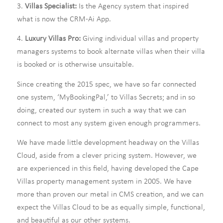
3.
Villas Specialist:
Is the Agency system that inspired
what is now the CRM-Ai App.
4.
Luxury Villas Pro:
Giving individual villas and property
managers systems to book alternate villas when their villa
is booked or is otherwise unsuitable.
Since creating the 2015 spec, we have so far connected
one system, ‘MyBookingPal,’ to Villas Secrets; and in so
doing, created our system in such a way that we can
connect to most any system given enough programmers.
We have made little development headway on the Villas
Cloud, aside from a clever pricing system. However, we
are experienced in this field, having developed the Cape
Villas property management system in 2005. We have
more than proven our metal in CMS creation, and we can
expect the Villas Cloud to be as equally simple, functional,
and beautiful as our other systems.