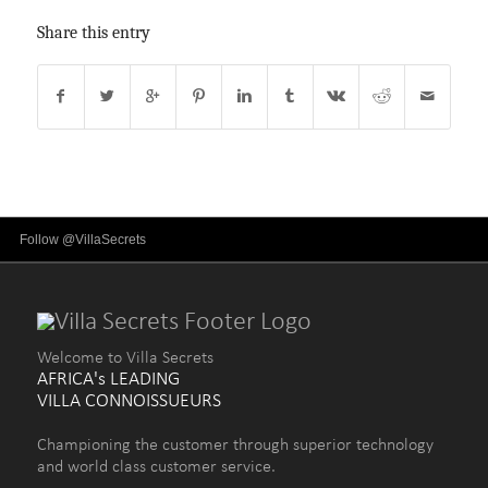
Share this entry
Follow @VillaSecrets
Welcome to Villa Secrets
AFRICA's LEADING
VILLA CONNOISSUEURS
Championing the customer through superior technology
and world class customer service.