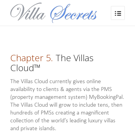
Chapter 5.
The Villas
Cloud™
The Villas Cloud currently gives online
availability to clients & agents via the PMS
(property management system) MyBookingPal.
The Villas Cloud will grow to include tens, then
hundreds of PMSs creating a magnificent
collection of the world’s leading luxury villas
and private islands.