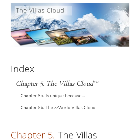
Index
Chapter 5. The Villas Cloud™
Chapter 5a. Is unique because…
Chapter 5b. The S-World Villas Cloud
Chapter 5.
The Villas