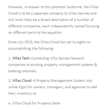
However, in answer to this potential landmine, the Villas
Cloud is to be a separate company to Villas Secrets and
will most likely be a broad description of a number of
different companies, each independently owned focusing
on different parts to the equation.
Since July 2015, the Villas Cloud has set its sights on
accomplishing the following:
1.
Villas Tech:
Connecting Villa Secrets Network
companies to existing property management systems &
booking channels.
2.
Villas Cloud:
A Property Management System (not
unlike Kigo) for owners, managers, and agencies to add
their inventory to.
a. Villas Cloud for Property Sales