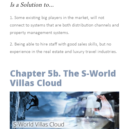
Is a Solution to…
1. Some existing big players in the market, will not
connect to systems that are both distribution channels and
property management systems.
2. Being able to hire staff with good sales skills, but no
experience in the real estate and luxury travel industries.
Chapter 5b. The S-World
Villas Cloud