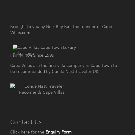
Brought to you by Nick Ray Ball the founder of Cape
Villas.com
Family Run Since 1999
Cape Villas are the first villa company in Cape Town to
be recommended by Conde Nast Traveler UK
Contact Us
Click here for the
Enquiry Form