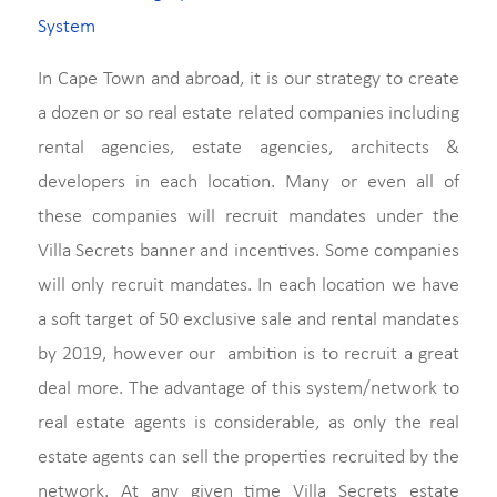
System
In Cape Town and abroad, it is our strategy to create
a dozen or so real estate related companies including
rental agencies, estate agencies, architects &
developers in each location. Many or even all of
these companies will recruit mandates under the
Villa Secrets banner and incentives. Some companies
will only recruit mandates. In each location we have
a soft target of 50 exclusive sale and rental mandates
by 2019, however our ambition is to recruit a great
deal more. The advantage of this system/network to
real estate agents is considerable, as only the real
estate agents can sell the properties recruited by the
network. At any given time Villa Secrets estate