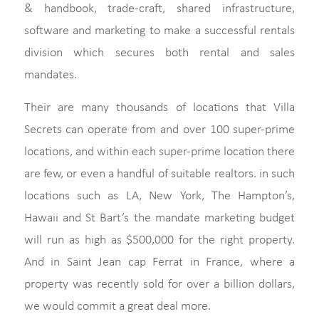
& handbook, trade-craft, shared infrastructure,
software and marketing to make a successful rentals
division which secures both rental and sales
mandates.
Their are many thousands of locations that Villa
Secrets can operate from and over 100 super-prime
locations, and within each super-prime location there
are few, or even a handful of suitable realtors. in such
locations such as LA, New York, The Hampton’s,
Hawaii and St Bart’s the mandate marketing budget
will run as high as $500,000 for the right property.
And in Saint Jean cap Ferrat in France, where a
property was recently sold for over a billion dollars,
we would commit a great deal more.