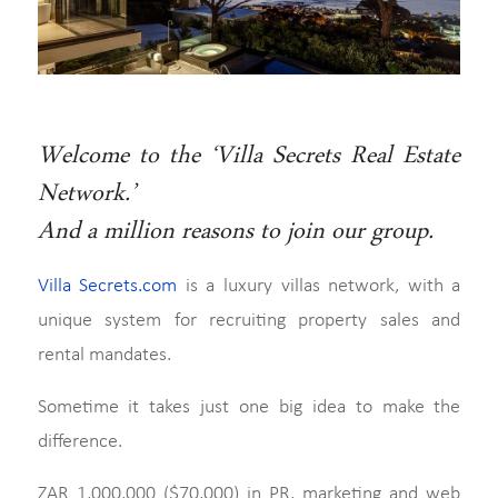
Welcome to the ‘Villa Secrets Real Estate
Network.’
And a million reasons to join our group.
Villa Secrets.com
is a luxury villas network, with a
unique system for recruiting property sales and
rental mandates.
Sometime it takes just one big idea to make the
difference.
ZAR 1,000,000 ($70,000) in PR, marketing and web