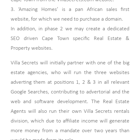
3. ‘Amazing Homes’ is a pan African sales first
website, for which we need to purchase a domain.
In addition, in phase 2 we may create a dedicated
SEO driven Cape Town specific Real Estate &
Property websites.
Villa Secrets will initially partner with one of the big
estate agencies, who will run the three websites
adverting them at positions 1, 2 & 3 in all relevant
Google Searches, contributing to advertorial and the
web and software development. The Real Estate
Agents will also run their own Villa Secrets rentals
division, which due to affiliate income will generate
more money from a mandate over two years than