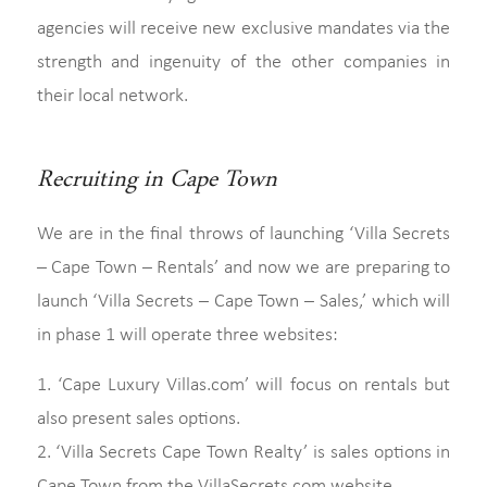
agencies will receive new exclusive mandates via the
strength and ingenuity of the other companies in
their local network.
Recruiting in Cape Town
We are in the final throws of launching ‘Villa Secrets
– Cape Town – Rentals’ and now we are preparing to
launch ‘Villa Secrets – Cape Town – Sales,’ which will
in phase 1 will operate three websites:
1. ‘Cape Luxury Villas.com’ will focus on rentals but
also present sales options.
2. ‘Villa Secrets Cape Town Realty’ is sales options in
Cape Town from the VillaSecrets.com website.