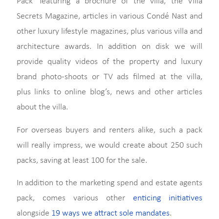
Pack’ featuring a brochure of the villa, the Villa
Secrets Magazine, articles in various Condé Nast and
other luxury lifestyle magazines, plus various villa and
architecture awards. In addition on disk we will
provide quality videos of the property and luxury
brand photo-shoots or TV ads filmed at the villa,
plus links to online blog’s, news and other articles
about the villa.
For overseas buyers and renters alike, such a pack
will really impress, we would create about 250 such
packs, saving at least 100 for the sale.
In addition to the marketing spend and estate agents
pack, comes various other
enticing initiatives
alongside
19 ways we attract sole mandates
.