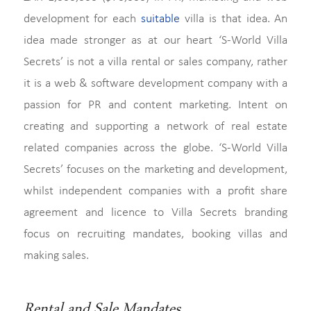
development for each
suitable
villa is that idea. An
idea made stronger as at our heart ‘S-World Villa
Secrets’ is not a villa rental or sales company, rather
it is a web & software development company with a
passion for PR and content marketing. Intent on
creating and supporting a network of real estate
related companies across the globe. ‘S-World Villa
Secrets’ focuses on the marketing and development,
whilst independent companies with a profit share
agreement and licence to Villa Secrets branding
focus on recruiting mandates, booking villas and
making sales.
Rental and Sale Mandates