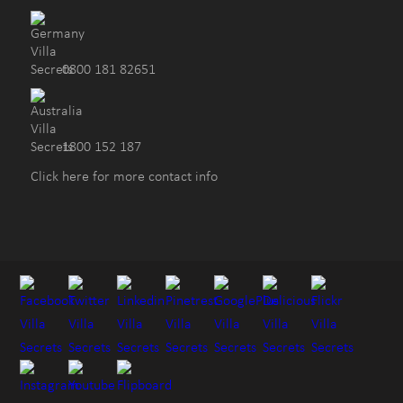
0800 181 82651
1800 152 187
Click here for more contact info