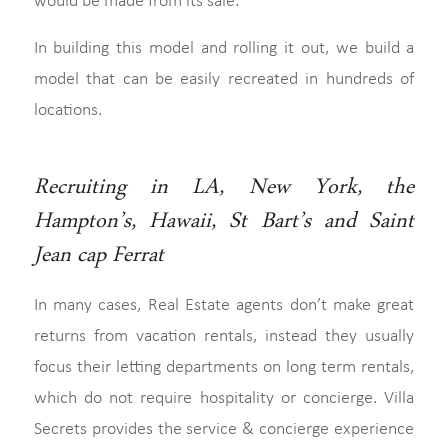
would be made from its sale.
In building this model and rolling it out, we build a
model that can be easily recreated in hundreds of
locations.
Recruiting in LA, New York, the
Hampton’s, Hawaii, St Bart’s and Saint
Jean cap Ferrat
In many cases, Real Estate agents don’t make great
returns from vacation rentals, instead they usually
focus their letting departments on long term rentals,
which do not require hospitality or concierge. Villa
Secrets provides the service & concierge experience