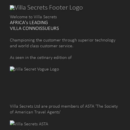
Welcome to Villa Secrets
AFRICA's LEADING
VILLA CONNOISSUEURS
Championing the customer through superior technology
and world class customer service.
As seen in the cetinary edition of
Villa Secrets Ltd are proud members of ASTA 'The Society
of American Travel Agents'