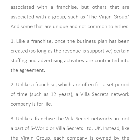
associated with a franchise, but others that are
associated with a group, such as ‘The Virgin Group.’
And some that are unique and not common to either.
1. Like a franchise, once the business plan has been
created (so long as the revenue is supportive) certain
staffing and advertising activities are contracted into
the agreement.
2. Unlike a franchise, which are often for a set period
of time (such as 12 years), a Villa Secrets network
company is for life.
3. Unlike a franchise the Villa Secret networks are not
a part of S-World or Villa Secrets Ltd. UK, Instead, like
the Virgin Group, each company is owned by the