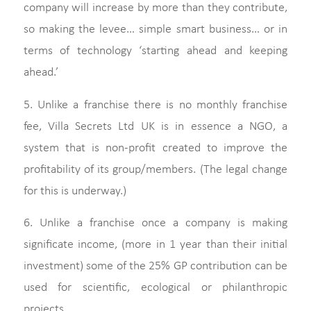
company will increase by more than they contribute,
so making the levee… simple smart business… or in
terms of technology ‘starting ahead and keeping
ahead.’
5. Unlike a franchise there is no monthly franchise
fee, Villa Secrets Ltd UK is in essence a NGO, a
system that is non-profit created to improve the
profitability of its group/members. (The legal change
for this is underway.)
6. Unlike a franchise once a company is making
significate income, (more in 1 year than their initial
investment) some of the 25% GP contribution can be
used for scientific, ecological or philanthropic
projects.