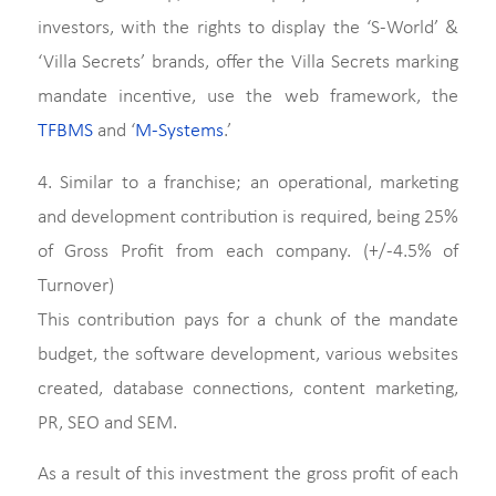
investors, with the rights to display the ‘S-World’ &
‘Villa Secrets’ brands, offer the Villa Secrets marking
mandate incentive, use the web framework, the
TFBMS
and ‘
M-Systems
.’
4. Similar to a franchise; an operational, marketing
and development contribution is required, being 25%
of Gross Profit from each company. (+/-4.5% of
Turnover)
This contribution pays for a chunk of the mandate
budget, the software development, various websites
created, database connections, content marketing,
PR, SEO and SEM.
As a result of this investment the gross profit of each