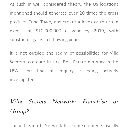
As such in well considered theory, the US locations
mentioned should generate over 20 times the gross
profit of Cape Town, and create a investor return in
excess of $10,000,000 a year by 2019, with
substantial gains in following years.
It is not outside the realm of possibilities for Villa
Secrets to create its first Real Estate network in the
USA. This line of enquiry is being actively
investigated.
Villa Secrets Network: Franchise or
Group?
The Villa Secrets Network has some elements usually