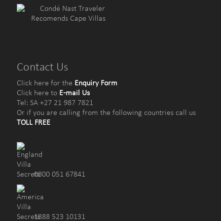
Contact Us
Click here for the
Enquiry Form
Click here to
E-mail Us
Tel: SA +27 21 987 7821
Or if you are calling from the following countries call us
TOLL FREE
0800 051 67841
1888 523 10131