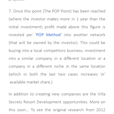
7. Once this point (The POP Point) has been reached
(where the investor makes more in 1 year than the
initial investment) profit made above this figure is
invested per ‘
POP Method
’ into another network
(that will be owned by the investor). This could be
buying into a local competitors business, investment
into a similar company in a different location or a
company in a different niche in the same location
(which in both the last two cases increases ‘ϻ’
available market share.)
In addition to creating new companies are the Villa
Secrets Resort Development opportunities. More on
this soon… To see the original research from 2012