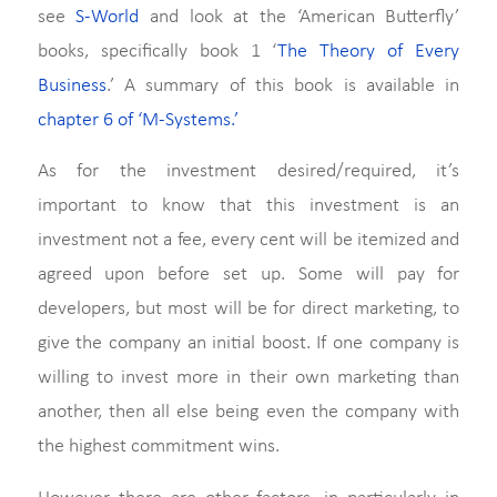
see
S-World
and look at the ‘American Butterfly’
books, specifically book 1 ‘
The Theory of Every
Business
.’ A summary of this book is available in
chapter 6 of ‘M-Systems.’
As for the investment desired/required, it’s
important to know that this investment is an
investment not a fee, every cent will be itemized and
agreed upon before set up. Some will pay for
developers, but most will be for direct marketing, to
give the company an initial boost. If one company is
willing to invest more in their own marketing than
another, then all else being even the company with
the highest commitment wins.