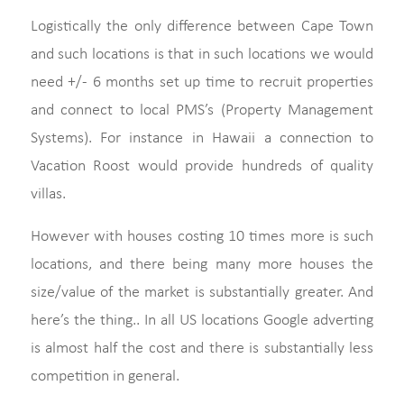
Logistically the only difference between Cape Town
and such locations is that in such locations we would
need +/- 6 months set up time to recruit properties
and connect to local PMS’s (Property Management
Systems). For instance in Hawaii a connection to
Vacation Roost would provide hundreds of quality
villas.
However with houses costing 10 times more is such
locations, and there being many more houses the
size/value of the market is substantially greater. And
here’s the thing.. In all US locations Google adverting
is almost half the cost and there is substantially less
competition in general.