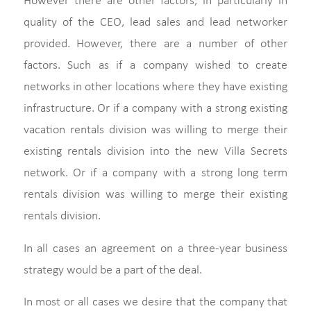
However there are other factors, in particularly in
quality of the CEO, lead sales and lead networker
provided. However, there are a number of other
factors. Such as if a company wished to create
networks in other locations where they have existing
infrastructure. Or if a company with a strong existing
vacation rentals division was willing to merge their
existing rentals division into the new Villa Secrets
network. Or if a company with a strong long term
rentals division was willing to merge their existing
rentals division.
In all cases an agreement on a three-year business
strategy would be a part of the deal.
In most or all cases we desire that the company that