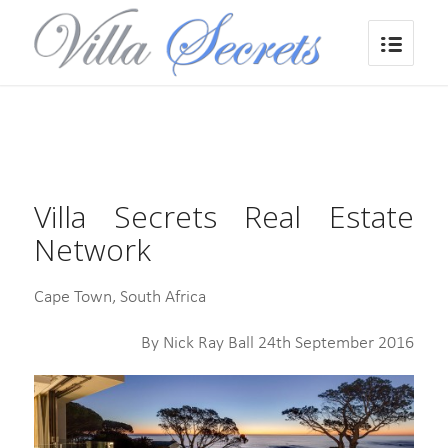
Villa Secrets Real Estate
Network
Cape Town, South Africa
By Nick Ray Ball 24th September 2016