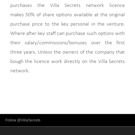
purchases the Villa Secrets network licence
makes 50% of share options available at the original
purchase price to the key personal in the venture.
Where after key staff can purchase such options with
their salary/commissions/bonuses over the first
three years. Unless the owners of the company that
bough the licence work directly on the Villa Secrets
network.
Follow @VillaSecrets