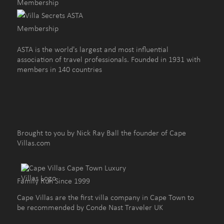
ASTA is the world's largest and most influential
association of travel professionals. Founded in 1931 with
members in 140 countries
Brought to you by Nick Ray Ball the founder of Cape
Villas.com
Family Run Since 1999
Cape Villas are the first villa company in Cape Town to
be recommended by Conde Nast Traveler UK