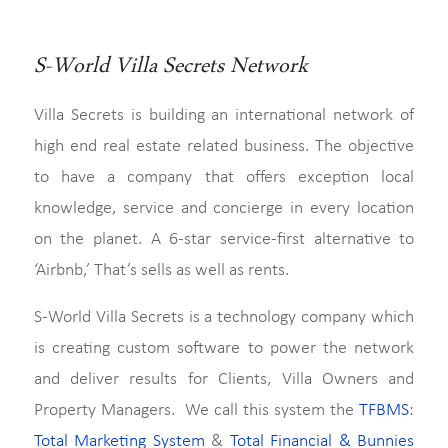
S-World Villa Secrets Network
Villa Secrets is building an international network of
high end real estate related business. The objective
to have a company that offers exception local
knowledge, service and concierge in every location
on the planet. A 6-star service-first alternative to
‘Airbnb,’ That’s sells as well as rents.
S-World Villa Secrets is a technology company which
is creating custom software to power the network
and deliver results for Clients, Villa Owners and
Property Managers. We call this system the
TFBMS
:
Total Marketing System
&
Total Financial & Bunnies