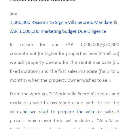
See:
1,000,000 Reasons to Sign a Villa Secrets Mandate
&
ZAR 1,000,000 marketing budget Due Diligence
In return for our ZAR 1,000,000/$70,000
commitment (or higher for properties over $4million)
we ask property owners for the rental mandate (no
fixed duration) and the first sales mandate (for 3 to 6
months) when the property owner wishes to sell.
From the word go, ‘S-World Villa Secrets’ creates and
markets a world class stand-alone website for the
villa
and we start to prepare the villa for sale.
A
process which over time will include a ‘Villa Sales