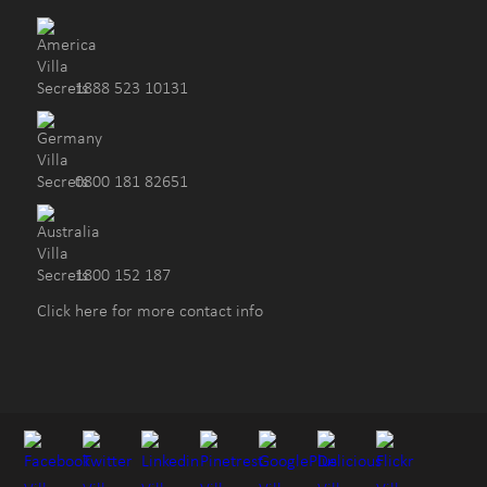
1888 523 10131
0800 181 82651
1800 152 187
Click here for more contact info