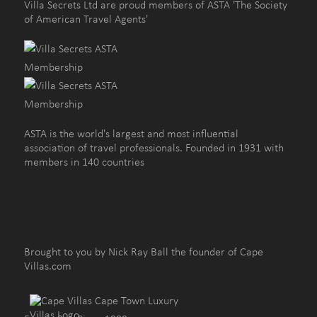
Villa Secrets Ltd are proud members of ASTA 'The Society
of American Travel Agents'
ASTA is the world's largest and most influential
association of travel professionals. Founded in 1931 with
members in 140 countries
Brought to you by Nick Ray Ball the founder of Cape
Villas.com