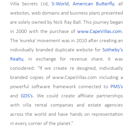
Villa Secrets Ltd,
S-World
,
American Butterfly
, all
websites, web domains and business plans presented
are solely owned by Nick Ray Ball. This journey began
in 2000 with the purchase of
www.CapeVillas.com
.
The ‘eureka’ movement was in 2010 after creating an
individually branded duplicate website for
Sotheby’s
Realty
, in exchange for revenue share. It was
considered: “If we create re designed, individually
branded copies of www.CapeVillas.com including a
powerful software framework connected to
PMS’s
and
GDS’s
. We could create affiliate partnerships
with villa rental companies and estate agencies
across the world and have hands on representation
in every corner of the planet.”