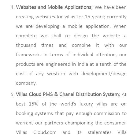
Websites and Mobile Applications;
We have been
creating websites for villas for 15 years; currently
we are developing a mobile application. When
complete we shall re design the website a
thousand times and combine it with our
framework. In terms of individual attention, our
products are engineered in India at a tenth of the
cost of any western web development/design
company.
Villas Cloud PMS & Chanel Distribution System
; At
best 15% of the world’s luxury villas are on
booking systems that pay enough commission to
warrant our partners championing the consumer.
Villas Cloud.com and its stalemates Villa