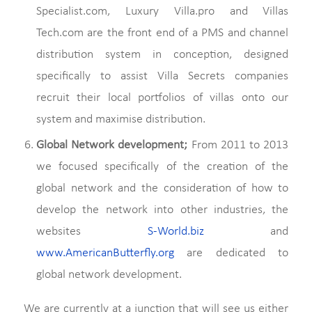
Specialist.com, Luxury Villa.pro and Villas
Tech.com are the front end of a PMS and channel
distribution system in conception, designed
specifically to assist Villa Secrets companies
recruit their local portfolios of villas onto our
system and maximise distribution.
Global Network development;
From 2011 to 2013
we focused specifically of the creation of the
global network and the consideration of how to
develop the network into other industries, the
websites
S-World.biz
and
www.AmericanButterfly.org
are dedicated to
global network development.
We are currently at a junction that will see us either