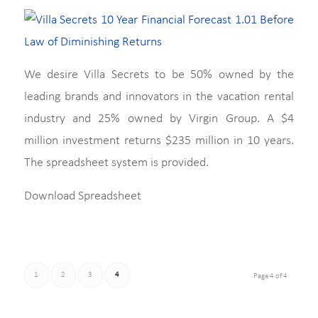
We desire Villa Secrets to be 50% owned by the
leading brands and innovators in the vacation rental
industry and 25% owned by Virgin Group. A $4
million investment returns $235 million in 10 years.
The spreadsheet system is provided.
Download Spreadsheet
1
2
3
4
Page 4 of 4