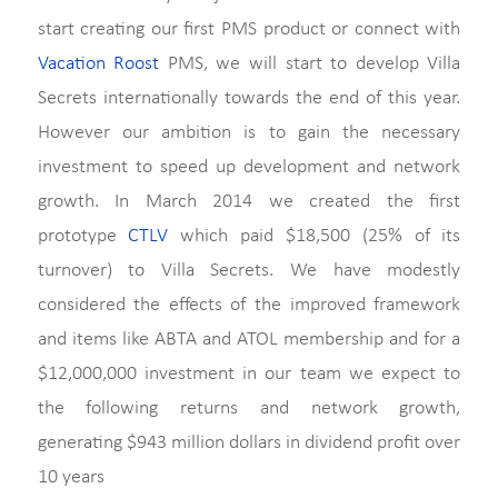
start creating our first PMS product or connect with
Vacation Roost
PMS, we will start to develop Villa
Secrets internationally towards the end of this year.
However our ambition is to gain the necessary
investment to speed up development and network
growth. In March 2014 we created the first
prototype
CTLV
which paid $18,500 (25% of its
turnover) to Villa Secrets. We have modestly
considered the effects of the improved framework
and items like ABTA and ATOL membership and for a
$12,000,000 investment in our team we expect to
the following returns and network growth,
generating $943 million dollars in dividend profit over
10 years