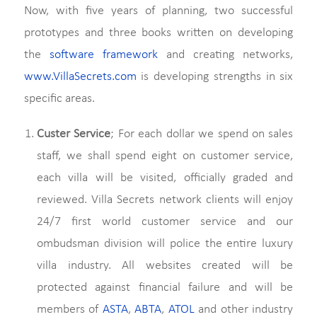
Now, with five years of planning, two successful
prototypes and three books written on developing
the
software framework
and creating networks,
www.VillaSecrets.com
is developing strengths in six
specific areas.
Custer Service
; For each dollar we spend on sales
staff, we shall spend eight on customer service,
each villa will be visited, officially graded and
reviewed. Villa Secrets network clients will enjoy
24/7 first world customer service and our
ombudsman division will police the entire luxury
villa industry. All websites created will be
protected against financial failure and will be
members of
ASTA
,
ABTA
,
ATOL
and other industry