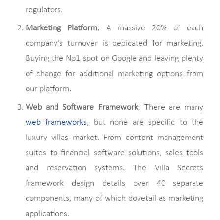
regulators.
Marketing Platform
; A massive 20% of each
company’s turnover is dedicated for marketing.
Buying the No1 spot on Google and leaving plenty
of change for additional marketing options from
our platform.
Web and Software Framework
; There are many
web frameworks
, but none are specific to the
luxury villas market. From content management
suites to financial software solutions, sales tools
and reservation systems. The Villa Secrets
framework design details over 40 separate
components, many of which dovetail as marketing
applications.