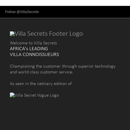
Follow @VillaSecrets
Welcome to Villa Secrets
AFRICA's LEADING
VILLA CONNOISSUEURS
Championing the customer through superior technology
and world class customer service.
As seen in the cetinary edition of