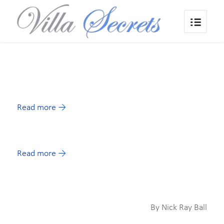
Read more
→
Read more
→
By Nick Ray Ball