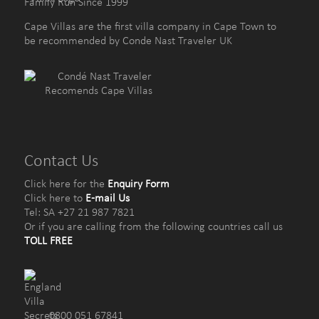
Family Run Since 1999
Cape Villas are the first villa company in Cape Town to
be recommended by Conde Nast Traveler UK
Contact Us
Click here for the
Enquiry Form
Click here to
E-mail Us
Tel: SA +27 21 987 7821
Or if you are calling from the following countries call us
TOLL FREE
0800 051 67841